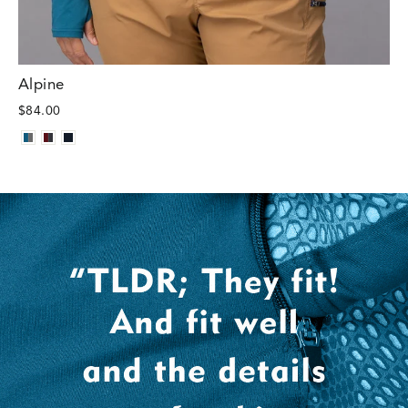
Alpine
$84.00