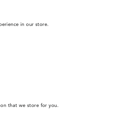
erience in our store.
ion that we store for you.