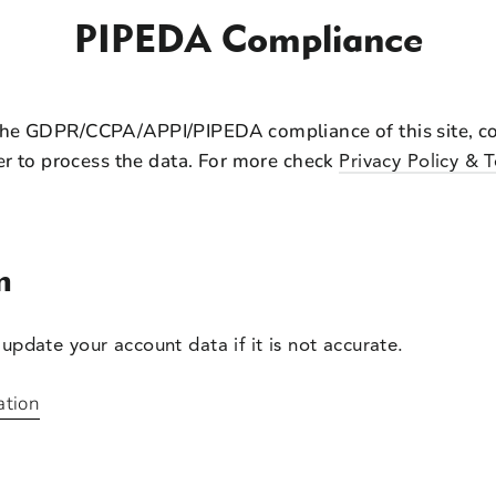
PIPEDA Compliance
the GDPR/CCPA/APPI/PIPEDA compliance of this site, col
er to process the data. For more check
Privacy Policy & 
n
update your account data if it is not accurate.
ation