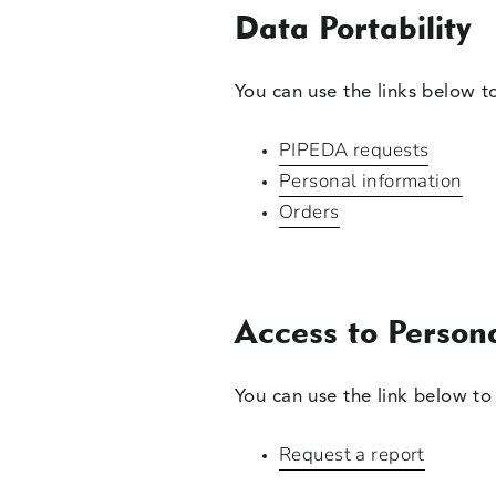
Data Portability
You can use the links below t
PIPEDA requests
Personal information
Orders
Access to Person
You can use the link below to 
Request a report