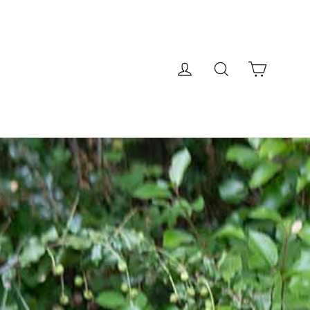
Cart
Log in
Search