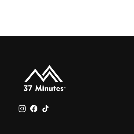
Instagram
Facebook
TikTok