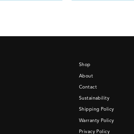
Shop
About
Contact
Sustainability
Shipping Policy
Warranty Policy
Privacy Policy