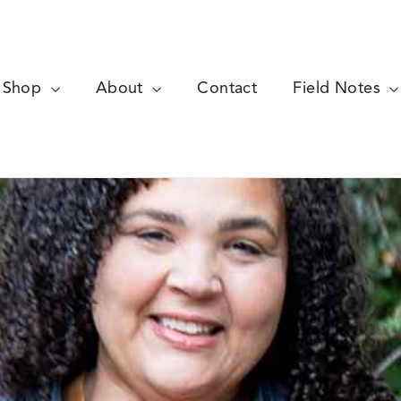
Shop
About
Contact
Field Notes