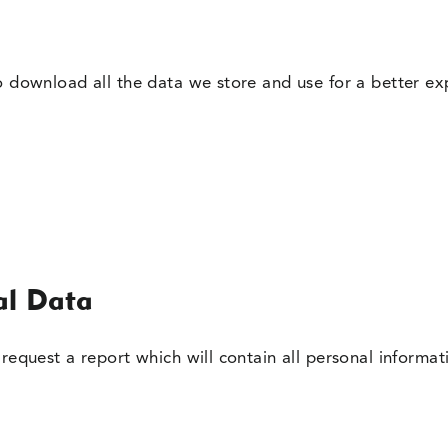
o download all the data we store and use for a better exp
al Data
request a report which will contain all personal informat