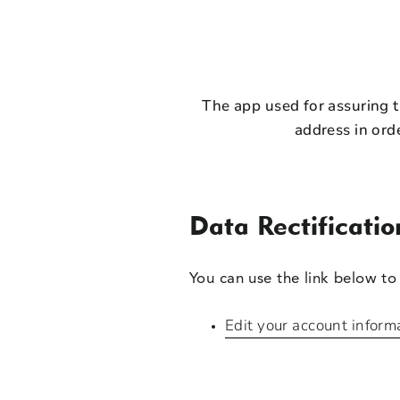
The app used for assuring 
address in ord
Data Rectificatio
You can use the link below to 
Edit your account inform