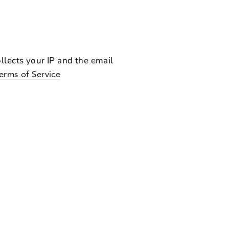
lects your IP and the email
Terms of Service