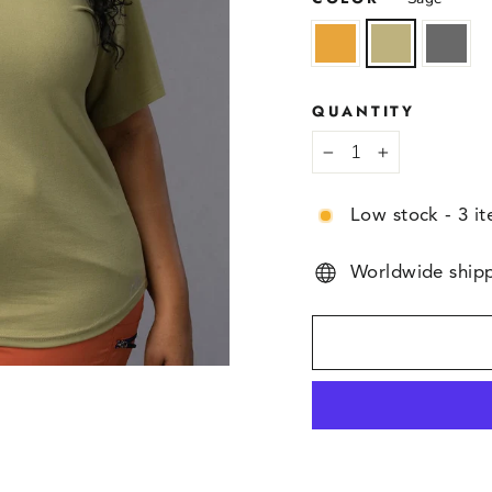
QUANTITY
−
+
Low stock - 3 it
Worldwide ship