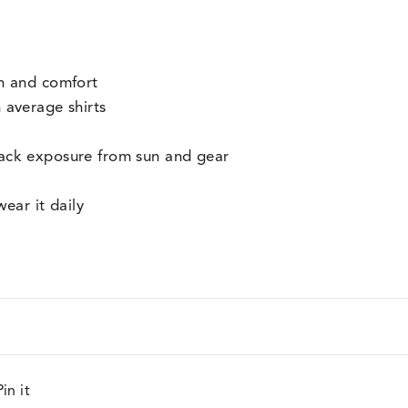
on and comfort
 average shirts
ack exposure from sun and gear
wear it daily
Pin
Pin it