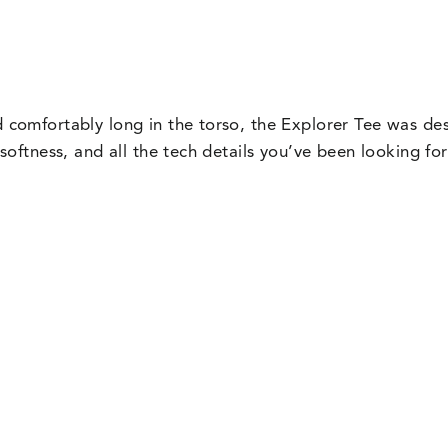
nd comfortably long in the torso, the Explorer Tee was de
f softness, and all the tech details you’ve been looking f