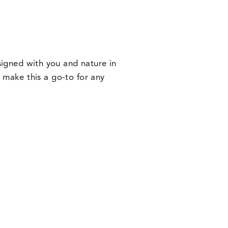
signed with you and nature in
or make this a go-to for any