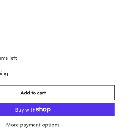
ems left
ping
Add to cart
More payment options