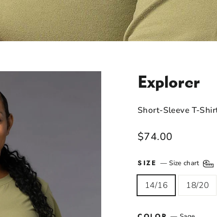
Explorer
Short-Sleeve T-Shir
Regular
$74.00
price
SIZE
—
Size chart
14/16
18/20
COLOR
—
Sage