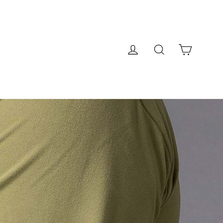
Cart
Log in
Search