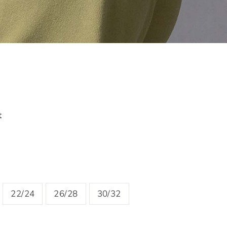
t
22/24
26/28
30/32