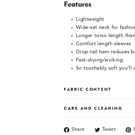
Features
Lightweight
Wide-set neck for fashi
Longer torso length than
Comfort length sleeves
Drop-tail hem reduces b
Fast-drying/wicking
So touchably soft you’ll 
FABRIC CONTENT
CARE AND CLEANING
Share
Tweet
Share
Tweet