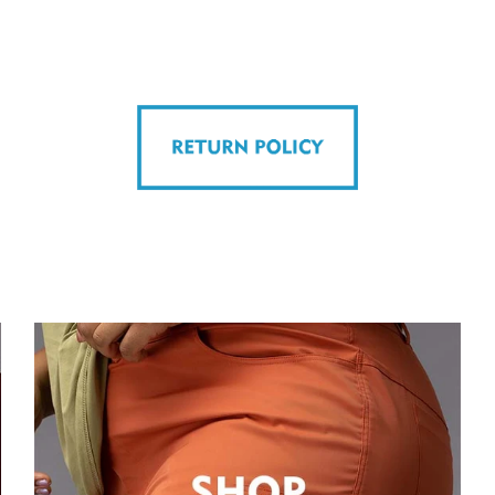
on
r
Pinterest