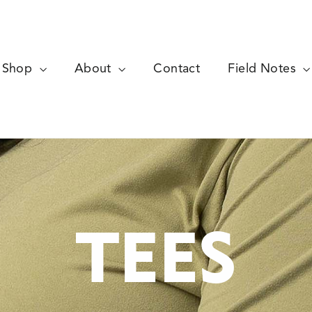
Shop
About
Contact
Field Notes
TEES