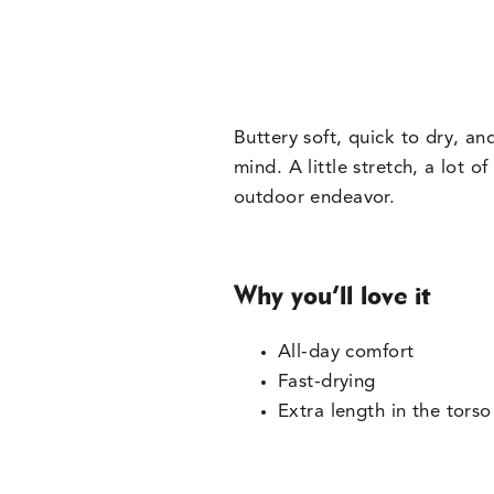
Buttery soft, quick to dry, a
mind. A little stretch, a lot o
outdoor endeavor.
Why you’ll love it
All-day comfort
Fast-drying
Extra length in the torso